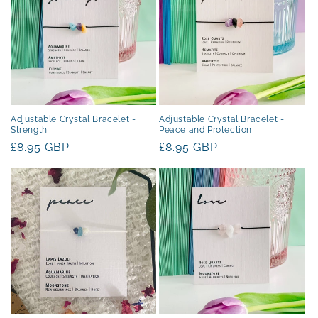
Adjustable Crystal Bracelet -
Adjustable Crystal Bracelet -
Strength
Peace and Protection
Regular
£8.95 GBP
Regular
£8.95 GBP
price
price