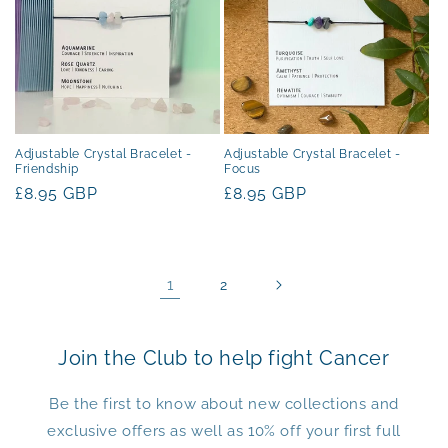
Adjustable Crystal Bracelet -
Adjustable Crystal Bracelet -
Friendship
Focus
Regular
£8.95 GBP
Regular
£8.95 GBP
price
price
1
2
Join the Club to help fight Cancer
Be the first to know about new collections and
exclusive offers as well as 10% off your first full