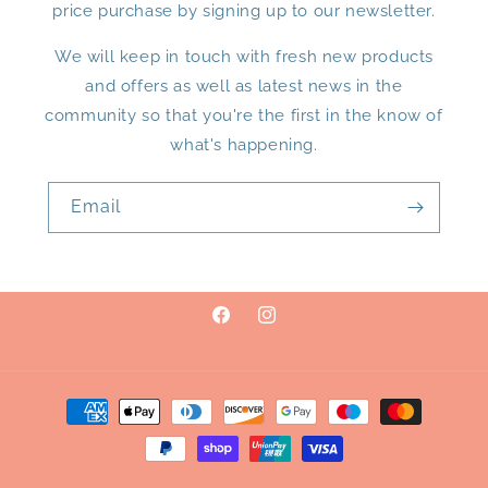
price purchase by signing up to our newsletter.
We will keep in touch with fresh new products
and offers as well as latest news in the
community so that you're the first in the know of
what's happening.
Email
Facebook
Instagram
Payment
methods