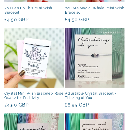
You Can Do This Mini Wish
You Are Magic (Whale) Mini Wish
Bracelet
Bracelet
Regular
£4.50 GBP
Regular
£4.50 GBP
price
price
Crystal Mini Wish Bracelet- Rose
Adjustable Crystal Bracelet -
Quartz for Positivity
Thinking of You
Regular
£4.50 GBP
Regular
£8.95 GBP
price
price