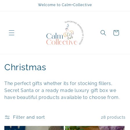
Skip to
Welcome to Calm+Collective
content
Cart
C
Christmas
o
The perfect gifts whether its for stocking fillers,
l
Secret Santa or a ready made luxury gift box we
have beautiful products available to choose from.
l
e
Filter and sort
28 products
c