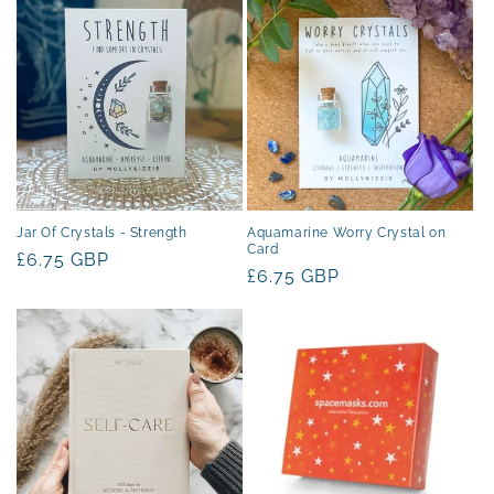
t
i
o
n
:
Jar Of Crystals - Strength
Aquamarine Worry Crystal on
Card
Regular
£6.75 GBP
Regular
£6.75 GBP
price
price