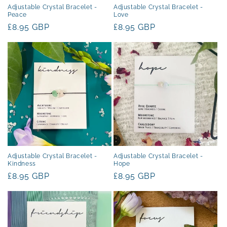
Adjustable Crystal Bracelet -
Adjustable Crystal Bracelet -
Peace
Love
Regular
£8.95 GBP
Regular
£8.95 GBP
price
price
Adjustable Crystal Bracelet -
Adjustable Crystal Bracelet -
Kindness
Hope
Regular
£8.95 GBP
Regular
£8.95 GBP
price
price