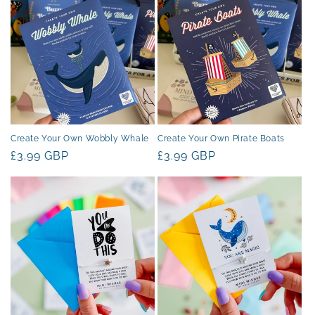
Create Your Own Wobbly Whale
Create Your Own Pirate Boats
Regular
£3.99 GBP
Regular
£3.99 GBP
price
price